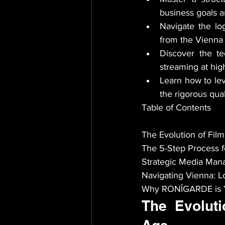
business goals a
Navigate the log
from the Vienna 
Discover the te
streaming at high
Learn how to lev
the rigorous qua
Table of Contents

The Evolution of Film
The 5-Step Process f
Strategic Media Mana
Navigating Vienna: Lo
Why RONÎGARDE is Yo
The Evoluti