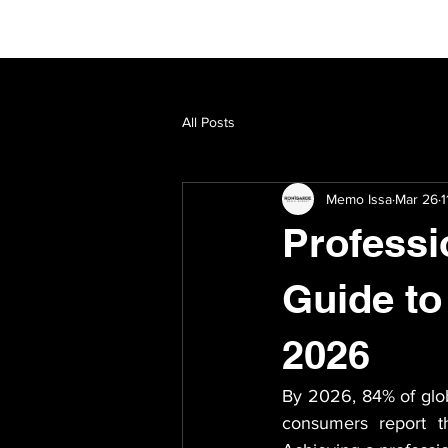
All Posts
Memo Issa
Mar 26
1
Professi
Guide to
2026
By 2026, 84% of globa
consumers report th