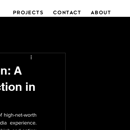
PROJECTS
CONTACT
ABOUT
n: A
tion in
f high-net-worth 
ia experience. 