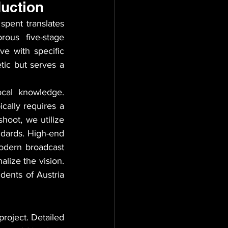
duction
pent translates 
rous five-stage 
e with specific 
tic but serves a 
cal knowledge. 
cally requires a 
hoot, we utilize 
ndards. High-end 
dern broadcast 
lize the vision. 
dents of Austria 
roject. Detailed 