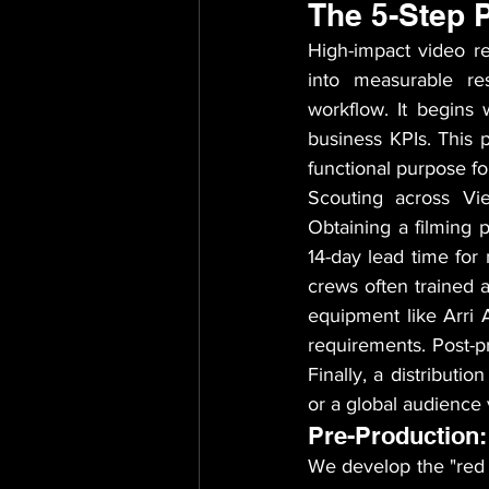
The 5-Step 
High-impact video re
into measurable res
workflow. It begins 
business KPIs. This p
functional purpose f
Scouting across Vie
Obtaining a filming p
14-day lead time for 
crews often trained a
equipment like Arri
requirements. Post-pr
Finally, a distributi
or a global audience 
Pre-Production:
We develop the "red t