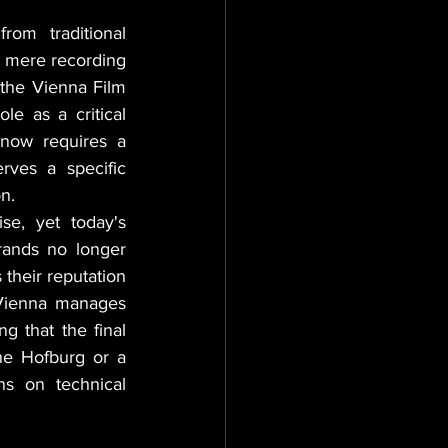
rom traditional 
a mere recording 
 the Vienna Film 
le as a critical 
now requires a 
rves a specific 
n.
se, yet today's 
rands no longer 
their reputation 
Vienna manages 
 that the final 
he Hofburg or a 
s on technical 