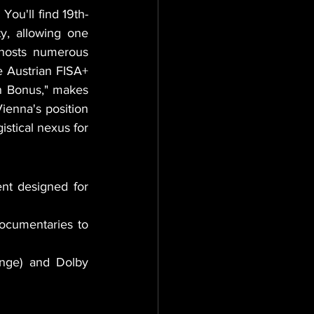
You'll find 19th-
y, allowing one 
 hosts numerous 
e Austrian FISA+ 
incentive program, which offers a 30% non-repayable grant plus a 5% "Green Bonus," makes 
ienna's position 
stical nexus for 
t designed for 
ocumentaries to 
ge) and Dolby 