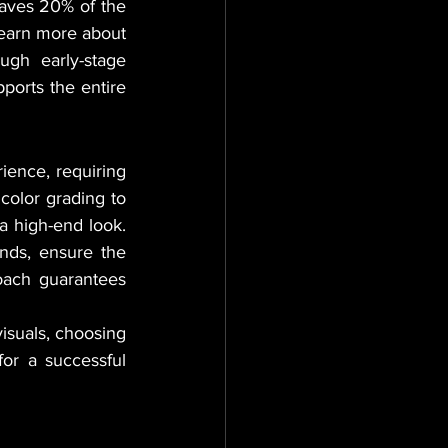
saves 20% of the 
learn more about 
ugh early-stage 
ports the entire 
ience, requiring 
color grading to 
a high-end look. 
unds, ensure the 
oach guarantees 
For organizations looking to secure their market position through high-quality visuals, choosing 
or a successful 