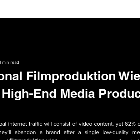
1 min read
onal Filmproduktion Wie
 High-End Media Produc
l internet traffic will consist of video content, yet 62% o
ey'll abandon a brand after a single low-quality med