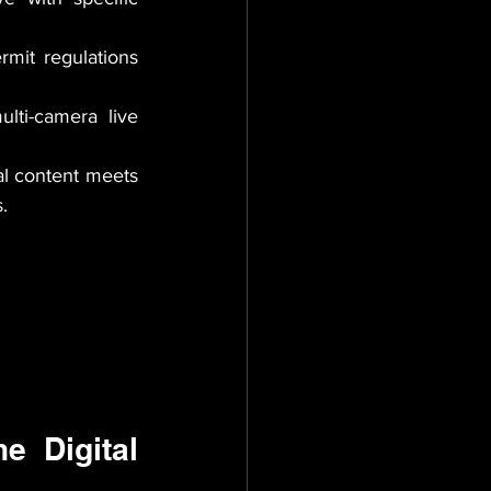
rmit regulations 
lti-camera live 
l content meets 
.
 Digital 