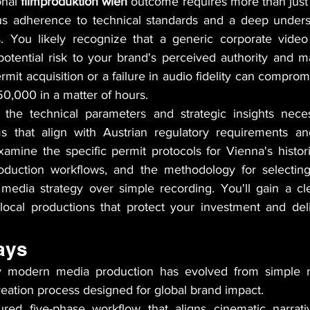
nal 
filmproduktion wien
 outcome requires more than just 
us adherence to technical standards and a deep underst
s. You likely recognize that a generic corporate video
potential risk to your brand's perceived authority and mar
ermit acquisition or a failure in audio fidelity can comprom
,000 in a matter of hours.
 the technical parameters and strategic insights neces
s that align with Austrian regulatory requirements and
mine the specific permit protocols for Vienna's historica
roduction workflows, and the methodology for selecting
m media strategy over simple recording. You'll gain a cl
local productions that protect your investment and del
ays
 modern media production has evolved from simple re
creation process designed for global brand impact.
ured five-phase workflow that aligns cinematic narrativ