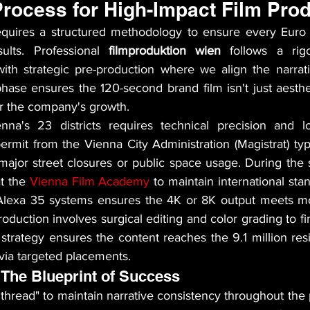
Process for High-Impact Film Pro
quires a structured methodology to ensure every Euro s
ults. Professional 
filmproduktion wien
 follows a rigo
with strategic pre-production where we align the narrativ
hase ensures the 120-second brand film isn't just aesthe
or the company's growth.
nna's 23 districts requires technical precision and lo
ermit from the Vienna City Administration (Magistrat) typi
major street closures or public space usage. During the s
t the 
Vienna Film Academy
 to maintain international sta
 Alexa 35 systems ensures the 4K or 8K output meets mo
oduction involves surgical editing and color grading to fina
on strategy ensures the content reaches the 9.1 million resi
via targeted placements.
 The Blueprint of Success
hread" to maintain narrative consistency throughout the p