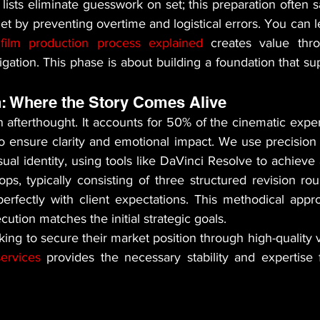
lists eliminate guesswork on set; this preparation often 
et by preventing overtime and logistical errors. You can 
film production process explained
 creates value thro
igation. This phase is about building a foundation that sup
: Where the Story Comes Alive
 afterthought. It accounts for 50% of the cinematic exper
o ensure clarity and emotional impact. We use precision 
sual identity, using tools like DaVinci Resolve to achieve 
ops, typically consisting of three structured revision ro
 perfectly with client expectations. This methodical appr
cution matches the initial strategic goals.
ervices
 provides the necessary stability and expertise f