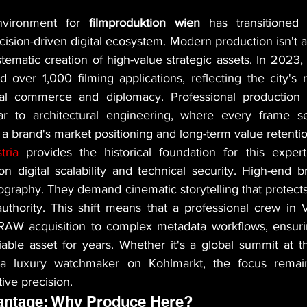
nvironment for 
filmproduktion wien
 has transitioned f
cision-driven digital ecosystem. Modern production isn't 
ystematic creation of high-value strategic assets. In 2023,
ver 1,000 filming applications, reflecting the city's ro
nal commerce and diplomacy. Professional production 
lar to architectural engineering, where every frame se
 a brand's market positioning and long-term value retentio
ria
 provides the historical foundation for this experti
n digital scalability and technical security. High-end b
eography. They demand cinematic storytelling that protects 
thority. This shift means that a professional crew in 
AW acquisition to complex metadata workflows, ensuring
able asset for years. Whether it's a global summit at t
 a luxury watchmaker on Kohlmarkt, the focus remain
ive precision.
antage: Why Produce Here?