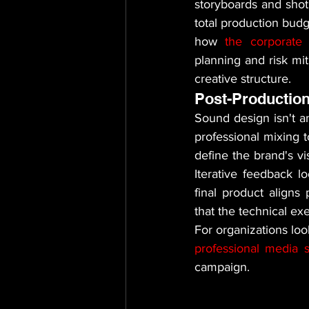
storyboards and shot 
total production budg
how 
the corporate 
planning and risk mit
creative structure.
Post-Production
Sound design isn't an
professional mixing t
define the brand's vi
Iterative feedback lo
final product aligns
that the technical exe
professional media s
campaign.