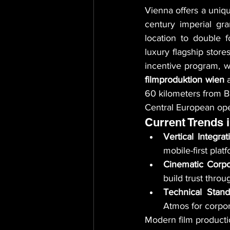
Vienna offers a unique
century imperial gr
location to double f
luxury flagship stores
filmproduktion wien
 
60 kilometers from Br
Central European ope
Current Trends 
Vertical Integrat
mobile-first plat
Cinematic Corpo
build trust thro
Technical Stand
Atmos for corpor
Modern film productio