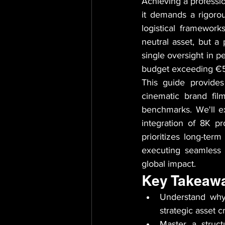
Achieving a professio
it demands a rigoro
logistical framework
neutral asset, but a 
single oversight in p
budget exceeding €50
This guide provides
cinematic brand film
benchmarks. We'll exa
integration of 8K p
prioritizes long-ter
executing seamless 
global impact.
Key Takeaw
Understand why
strategic asset 
Master a struct