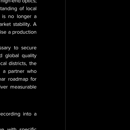
high-end optics; 
anding of local 
 is no longer a 
ket stability. A 
ise a production 
sary to secure 
 global quality 
l districts, the 
 a partner who 
ear roadmap for 
iver measurable 
cording into a 
e with specific 