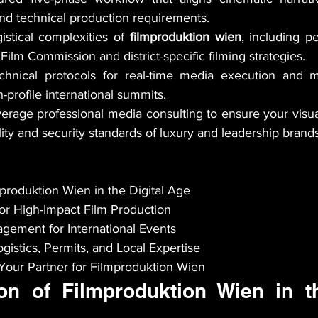
nd technical production requirements.
istical complexities of 
filmproduktion wien
, including pe
Film Commission and district-specific filming strategies.
chnical protocols for real-time media execution and mu
-profile international summits.
erage professional media consulting to ensure your visua
lity and security standards of luxury and leadership brands
produktion Wien in the Digital Age

or High-Impact Film Production

gement for International Events

gistics, Permits, and Local Expertise

ur Partner for Filmproduktion Wien
on of Filmproduktion Wien in the