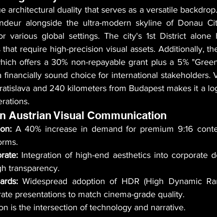
 architectural duality that serves as a versatile backdrop. 
andeur alongside the ultra-modern skyline of Donau Cit
or various global settings. The city's 1st District alone
 that require high-precision visual assets. Additionally, th
a financially sound choice for international stakeholders. V
atislava and 240 kilometers from Budapest makes it a logi
rations.
in Austrian Visual Communication
ion:
 A 40% increase in demand for premium 9:16 conten
forms.
rate:
 Integration of high-end aesthetics into corporate d
ugh transparency.
ards:
 Widespread adoption of HDR (High Dynamic Ran
ate presentations to match cinema-grade quality.
n is the intersection of technology and narrative.