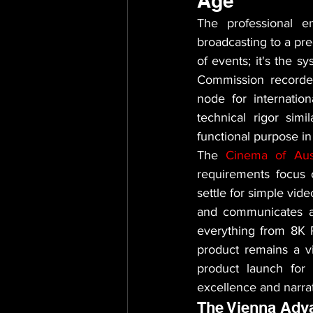
Age
The professional e
broadcasting to a pre
of events; it's the s
Commission recorded o
node for internatio
technical rigor simi
functional purpose in
The 
Cinema of Aust
requirements focus o
settle for simple vid
and communicates au
everything from 8K R
product remains a vi
product launch for
excellence and narrat
The Vienna Adv