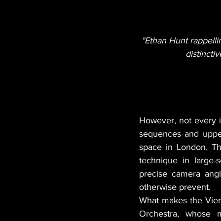
"Ethan Hunt rappelli
distincti
However, not every in
sequences and upper
space in London. Thi
technique in large-
precise camera angle
otherwise prevent.
What makes the Vienn
Orchestra, whose m