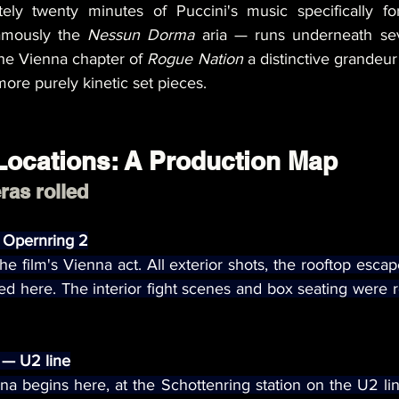
ely twenty minutes of Puccini's music specifically for
amously the 
Nessun Dorma
 aria — runs underneath sev
he Vienna chapter of 
Rogue Nation
 a distinctive grandeur 
more purely kinetic set pieces.
Locations: A Production Map
as rolled
 Opernring 2
the film's Vienna act. All exterior shots, the rooftop esca
d here. The interior fight scenes and box seating were r
 — U2 line
enna begins here, at the Schottenring station on the U2 lin