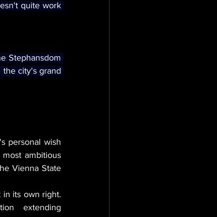
sn't quite work 
the Stephansdom 
the city's grand 
s personal wish 
s most ambitious 
he Vienna State 
in its own right. 
ion extending 