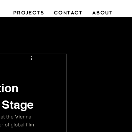
PROJECTS
CONTACT
ABOUT
tion
r Stage
at the Vienna 
r of global film 