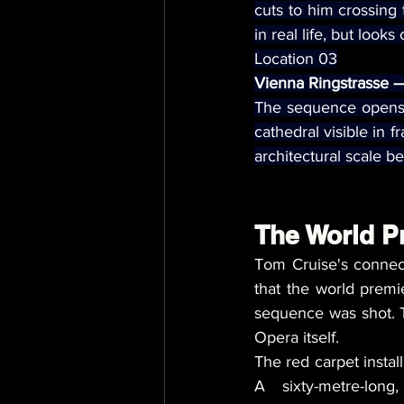
cuts to him crossing
in real life, but look
Location 03
Vienna Ringstrasse — 
The sequence opens w
cathedral visible in f
architectural scale b
The World P
Tom Cruise's connect
that the world premi
sequence was shot. T
Opera itself.
The red carpet install
A sixty-metre-long