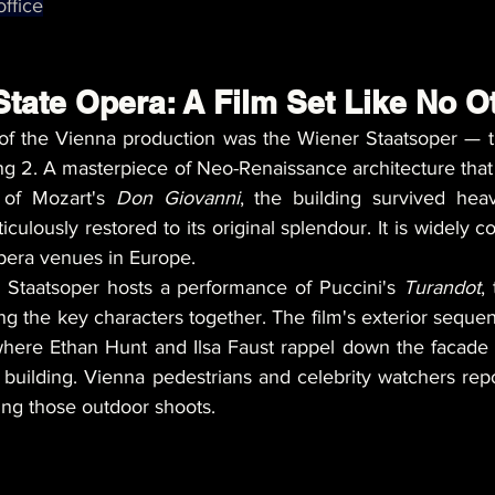
ffice
tate Opera: A Film Set Like No O
of the Vienna production was the Wiener Staatsoper — t
 2. A masterpiece of Neo-Renaissance architecture that
 of Mozart's 
Don Giovanni
, the building survived hea
lously restored to its original splendour. It is widely c
pera venues in Europe.
e Staatsoper hosts a performance of Puccini's 
Turandot
,
ing the key characters together. The film's exterior seque
where Ethan Hunt and Ilsa Faust rappel down the facade
l building. Vienna pedestrians and celebrity watchers rep
ing those outdoor shoots.