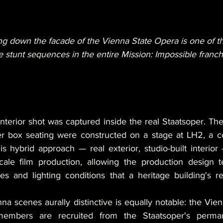
ng down the facade of the Vienna State Opera is one of th
ve stunt sequences in the entire Mission: Impossible franch
terior shot was captured inside the real Staatsoper. The
 box seating were constructed on a stage at LH2, a con
s hybrid approach — real exterior, studio-built interio
scale film production, allowing the production design 
s and lighting conditions that a heritage building's res
a scenes aurally distinctive is equally notable: the Vien
embers are recruited from the Staatsoper's perman