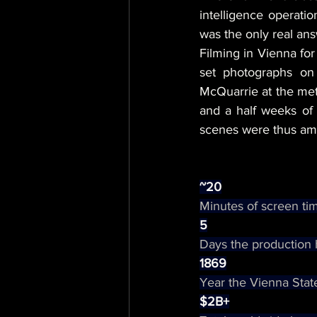
intelligence operati
was the only real ans
Filming in Vienna for
set photographs on
McQuarrie at the metr
and a half weeks of 
scenes were thus amon
~20
Minutes of screen tim
5
Days the production 
1869
Year the Vienna State
$2B+