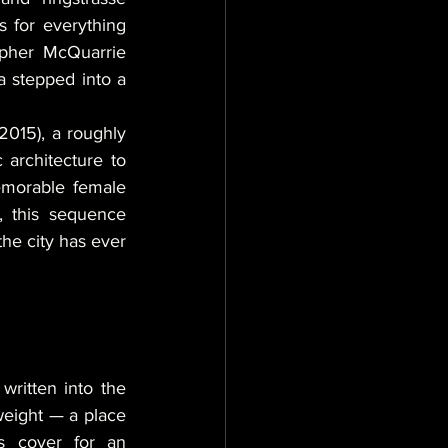
 for everything 
pher McQuarrie 
 stepped into a 
(2015), a roughly 
 architecture to 
emorable female 
, this sequence 
he city has ever 
ritten into the 
weight — a place 
s cover for an 