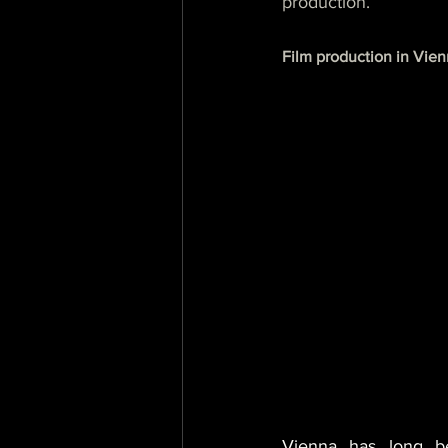
production.
Film production in Vienn
Vienna has long be