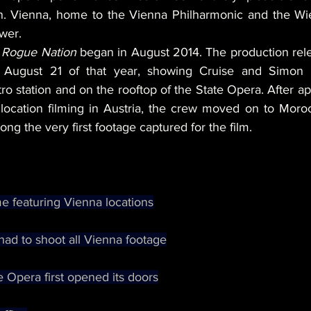
on. Vienna, home to the Vienna Philharmonic and the Wie
wer.
 
Rogue Nation
 began in August 2014. The production relea
 August 21 of that year, showing Cruise and Simon 
o station and on the rooftop of the State Opera. After a
location filming in Austria, the crew moved on to Moro
g the very first footage captured for the film.
e featuring Vienna locations
had to shoot all Vienna footage
 Opera first opened its doors