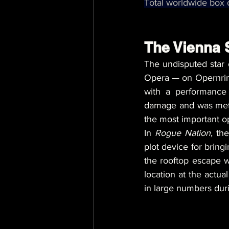
Total worldwide box o
The Vienna S
The undisputed star 
Opera — on Opernring
with a performance
damage and was meticu
the most important o
In 
Rogue Nation
, th
plot device for bring
the rooftop escape 
location at the actua
in large numbers dur