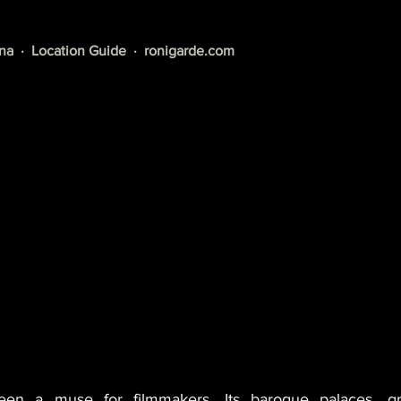
a  ·  Location Guide  ·  
ronigarde.com
en a muse for filmmakers. Its baroque palaces, gra