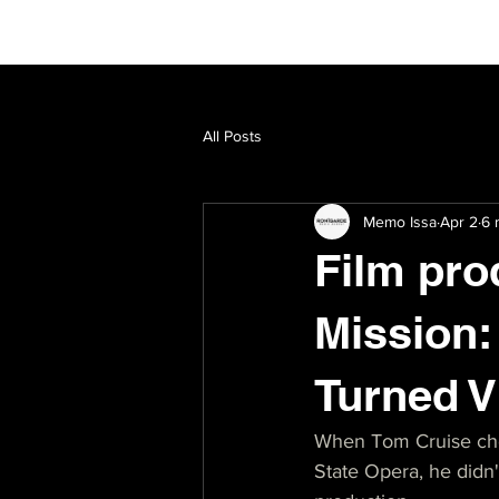
All Posts
Memo Issa
Apr 2
6 
Film pro
Mission:
Turned V
When Tom Cruise chos
State Opera, he didn't