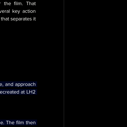
 the film. That 
eral key action 
that separates it 
pe, and approach 
ecreated at LH2 
e. The film then 