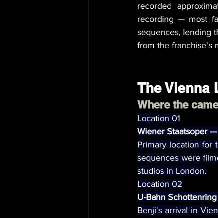
recorded approximat
recording — most f
sequences, lending t
from the franchise's 
The Vienna 
Where the camer
Location 01
Wiener Staatsoper —
Primary location for 
sequences were filme
studios in London.
Location 02
U-Bahn Schottenring
Benji's arrival in Vi