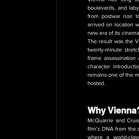
boulevards, and laby
from postwar noir t
arrived on location 
new era of its cinema
The result was the 
twenty-minute stretch
frame assassination
character introducti
remains one of the mo
hosted.
Why Vienna?
McQuarrie and Cruise
film's DNA from the s
where a world-clas