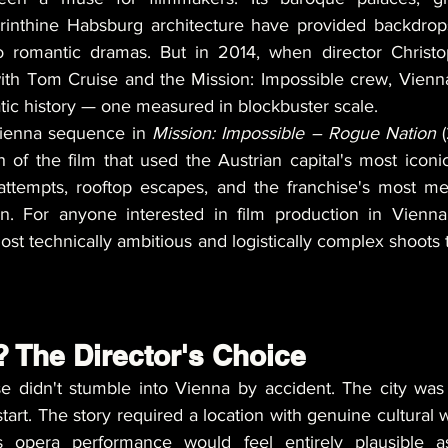
rinthine Habsburg architecture have provided backdrops
o romantic dramas. But in 2014, when director Christo
with Tom Cruise and the Mission: Impossible crew, Vienna
tic history — one measured in blockbuster scale.
Vienna sequence in 
Mission: Impossible – Rogue Nation
 
 of the film that used the Austrian capital's most iconic
 attempts, rooftop escapes, and the franchise's most m
on. For anyone interested in film production in Vienna
st technically ambitious and logistically complex shoots t
 The Director's Choice
 didn't stumble into Vienna by accident. The city was w
tart. The story required a location with genuine cultural 
s opera performance would feel entirely plausible a