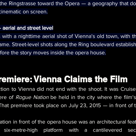
 the Ringstrasse toward the Opera — a geography that doe
s cinematic on screen.
aerial and street level
ith a nighttime aerial shot of Vienna's old town, with 
rame. Street-level shots along the Ring boulevard establish 
efore the story moves inside the opera house.
remiere: Vienna Claims the Film
ion to Vienna did not end with the shoot. It was Cruise'
ere of 
Rogue Nation
 be held in the city where the film'
hat premiere took place on July 23, 2015 — in front of t
ation in front of the opera house was an architectural feat 
, six-metre-high platform with a cantilevered sect