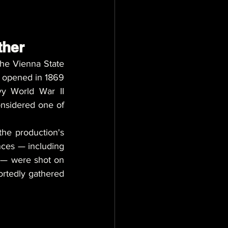
ther
he Vienna State 
 opened in 1869 
vy World War II 
onsidered one of 
 the production's 
nces — including 
 — were shot on 
ortedly gathered 