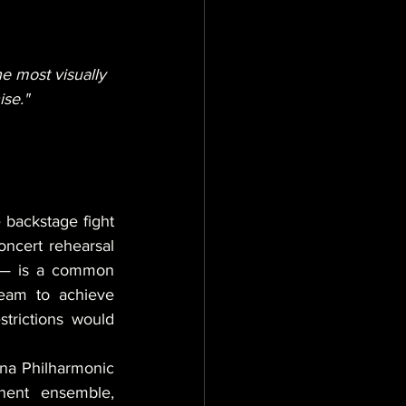
e most visually 
ise."
 backstage fight 
cert rehearsal 
r — is a common 
team to achieve 
trictions would 
na Philharmonic 
ent ensemble, 