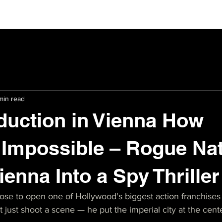
min read
duction in Vienna How
 Impossible – Rogue Na
ienna Into a Spy Thrille
e to open one of Hollywood's biggest action franchises 
 just shoot a scene — he put the imperial city at the cente