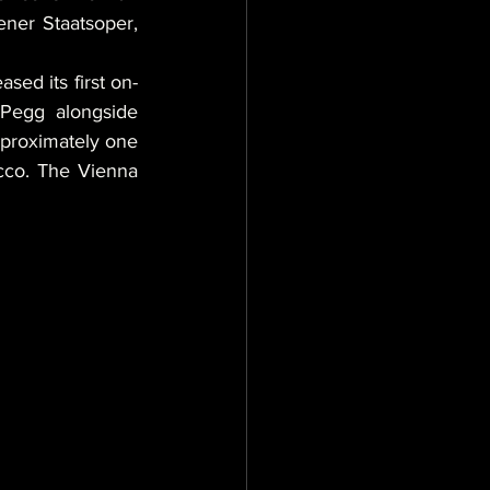
ner Staatsoper, 
sed its first on-
Pegg alongside 
pproximately one 
cco. The Vienna 